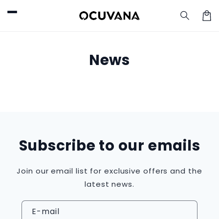
et
passer
au
Pani
contenu
News
Subscribe to our emails
Join our email list for exclusive offers and the
latest news.
E-mail