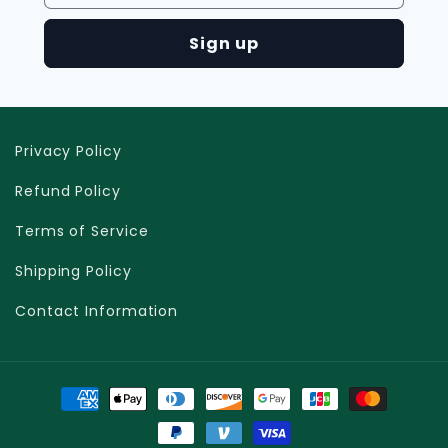
Sign up
Privacy Policy
Refund Policy
Terms of Service
Shipping Policy
Contact Information
Moyens
de
paiement